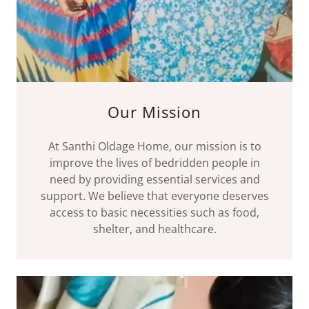
Our Mission
At Santhi Oldage Home, our mission is to
improve the lives of bedridden people in
need by providing essential services and
support. We believe that everyone deserves
access to basic necessities such as food,
shelter, and healthcare.