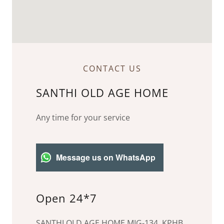
CONTACT US
SANTHI OLD AGE HOME
Any time for your service
Message us on WhatsApp
Open 24*7
SANTHI OLD AGE HOME,MIG-134, KPHB