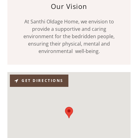
Our Vision
At Santhi Oldage Home, we envision to
provide a supportive and caring
environment for the bedridden people,
ensuring their physical, mental and
environmental well-being.
GET DIRECTIONS