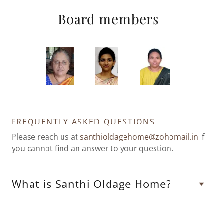
Board members
FREQUENTLY ASKED QUESTIONS
Please reach us at
santhioldagehome@zohomail.in
if
you cannot find an answer to your question.
What is Santhi Oldage Home?