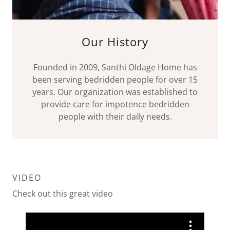
Our History
Founded in 2009, Santhi Oldage Home has
been serving bedridden people for over 15
years. Our organization was established to
provide care for impotence bedridden
people with their daily needs.
VIDEO
Check out this great video