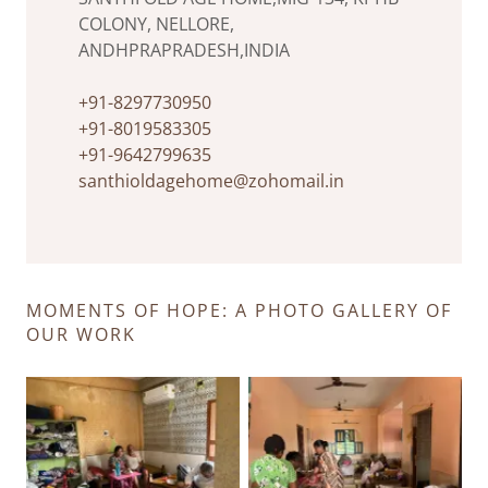
COLONY, NELLORE,
ANDHPRAPRADESH,INDIA
+91-8297730950
+91-8019583305
+91-9642799635
santhioldagehome@zohomail.in
MOMENTS OF HOPE: A PHOTO GALLERY OF
OUR WORK