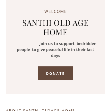
WELCOME
SANTHI OLD AGE
HOME
Join us to support bedridden
people to give peaceful life in their last
days
DONATE
ABOUT SANTHI OLDAGE HOME