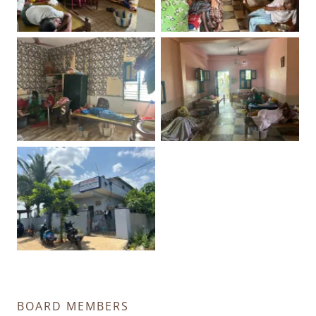
BOARD MEMBERS